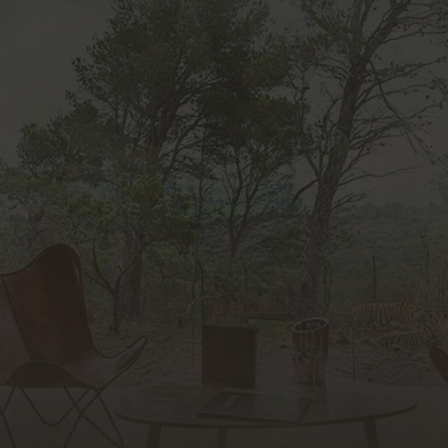
unique experience in Europe