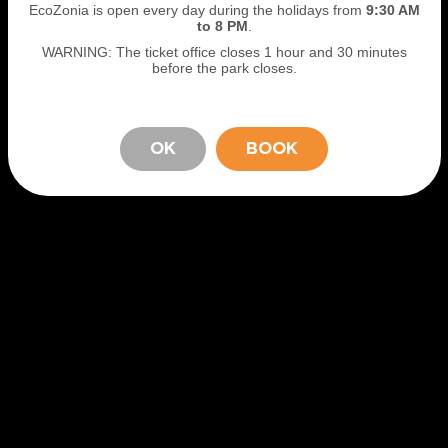
EcoZonia is open every day during the holidays from
9
:30 AM
to 8 PM
.
WARNING: The ticket office closes 1 hour and 30 minutes
before the park closes.
OK
BOOK
STAY