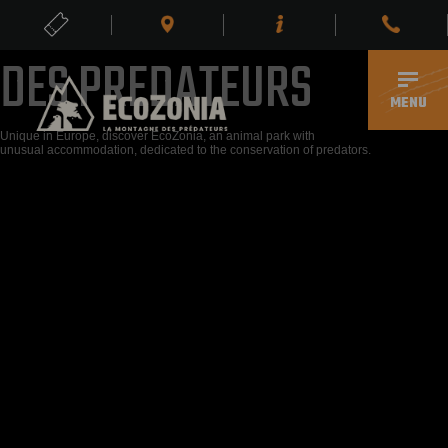
Z
L
E
E
R
M
O
O
L
N
P
D
X
E
E
DES PREDATEURS
TICKETS
EN
MENU
Unique in Europe, discover EcoZonia, an animal park with
unusual accommodation, dedicated to the conservation of predators.