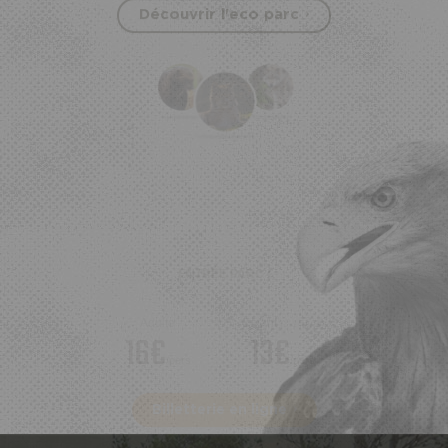
Découvrir l'eco parc
ENTRÉE PARC :
Adulte
Enfant
(3-10ans)
16€
13€
/pers
/pers
Billetterie en ligne