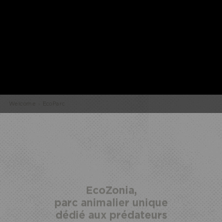
Welcome
›
EcoParc
HALF
ECOPARK
UNUSUAL STAY
BOARD
ACCESS
EcoZonia,
parc animalier unique
dédié aux prédateurs