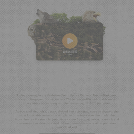
At the gateway to the Corbières-Fenouillèdes Regional Nature Park, near
the city of Perpignan, EcoZonia is a 26-hectare wildlife park that takes you
on a journey of discovery into the fascinating world of predators.
As you stroll through the park, divided into ecozones, you can discover the
most formidable animals on our planet : the Amur tiger, the dhole, the
brown bear or the Amur leopard. As a center for conservation, research and
awareness, our vision is a world where humans respects other predators,
symbols of wild.