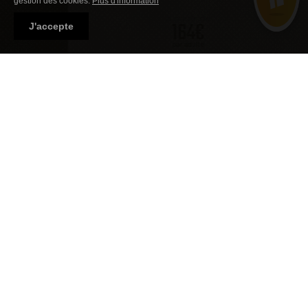
gestion des cookies.
Plus d'information
à partir de
164€
J'accepte
par adulte
Découvrir l'écolodge