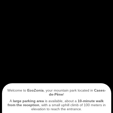
Welcome to
EcoZonia
, your mountain park located in
Cases-
de-Pène
!
A
large parking area
is available, about a
10-minute walk
from the reception
, with a small uphill climb of 100 meters in
elevation to reach the entrance.