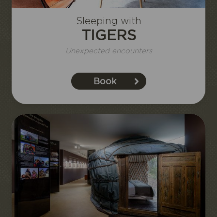
Sleeping with
TIGERS
Unexpected encounters
Book