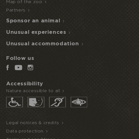
Map of the zoo
Partners
Sponsor an animal
Unusual experiences
Unusual accommodation
Follow us
Accessibility
Nature accessible to all
Legal notices & credits
Data protection