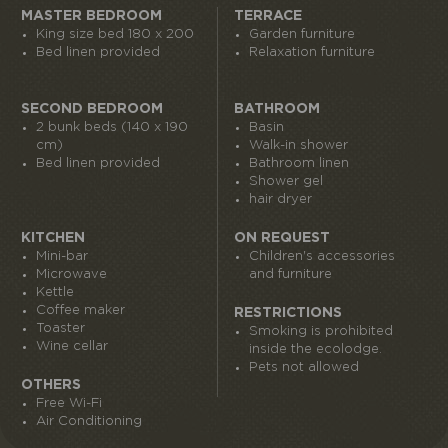
MASTER BEDROOM
TERRACE
King size bed 180 x 200
Garden furniture
Bed linen provided
Relaxation furniture
SECOND BEDROOM
BATHROOM
2 bunk beds (140 x 190
Basin
cm)
Walk-in shower
Bed linen provided
Bathroom linen
Shower gel
hair dryer
KITCHEN
ON REQUEST
Mini-bar
Children's accessories
Microwave
and furniture
Kettle
Coffee maker
RESTRICTIONS
Toaster
Smoking is prohibited
Wine cellar
inside the ecolodge.
Pets not allowed
OTHERS
Free Wi-Fi
Air Conditioning
I book my ticket entrance