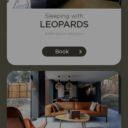
Sleeping with
LEOPARDS
Infiltration mission
Book