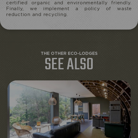
certified organic and environmentally friendly.
Finally, we implement a policy of waste
reduction and recycling.
THE OTHER ECO-LODGES
SEE ALSO