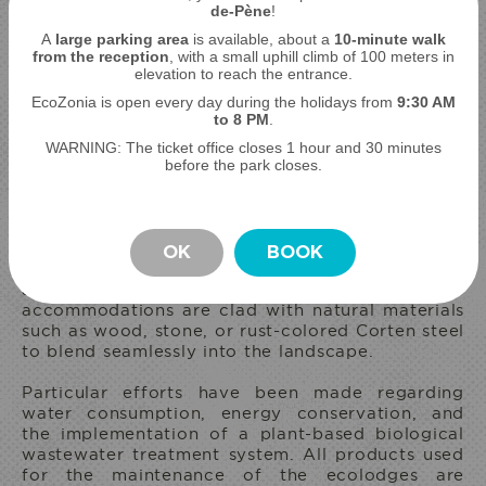
de-Pène
!
A
large parking area
is available, about a
10-minute walk
from the reception
, with a small uphill climb of 100 meters in
elevation to reach the entrance.
EcoZonia is open every day during the holidays from
9
:30 AM
to 8 PM
.
MEDI AMBIENT RESPECTFUL ECO-LODGES
WARNING: The ticket office closes 1 hour and 30 minutes
MEDI AMBIENT RESPECTFUL
before the park closes.
ECO-LODGES
To minimize our impact on the natural
environment, we have limited the number of
OK
BOOK
ecolodges to 12 across 26 hectares, representing
a maximum floor area of only 4%. Our
accommodations are clad with natural materials
such as wood, stone, or rust-colored Corten steel
to blend seamlessly into the landscape.
STAY
Particular efforts have been made regarding
water consumption, energy conservation, and
the implementation of a plant-based biological
wastewater treatment system. All products used
for the maintenance of the ecolodges are