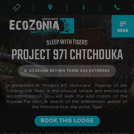
TICKETS
EN
MENU
T
I
W
H
T
P
I
G
E
E
E
R
L
S
S
PROJECT 971 CHTCHOUKA
ECOZONE RETURN TERRE DES EXTRÊMES
In immersion in “Project 971 Shchouka”, flagship of the
Vladivostok fleet. In this unusual, unique and prestigious
accommodation, you will walk the wild coasts of the
Russian Far East, in search of the emblematic animal of
the Primorial Krai: the Amur Tiger
BOOK THIS LODGE
Welcome
›
Nuits Insolites
›
Ecolodges – Sleep with wolves, bears, tigers and panthers | EcozoniaUnique Accommodations - Russian Far East | Ecozonia