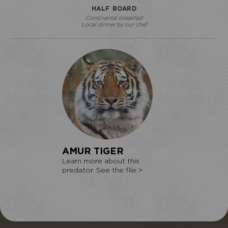
HALF BOARD
Continental breakfast
Local dinner by our chef
AMUR TIGER
Learn more about this
predator. See the file >