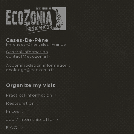
Cases-De-Pène
Pyrénées-Orientales, France
General Information
:
contact@ecozonia.fr
Accommodation information
:
ecolodge@ecozonia.fr
Organize my visit
Practical information
Restauration
Prices
Job / internship offer
F.A.Q.