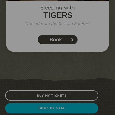
Sleeping with
TIGERS
I book or offer a stay
Nomad from the Russian Far East
Book
HALF
ECOPARK
UNUSUAL STAY
BOARD
ACCESS
BUY MY TICKETS
BOOK MY STAY