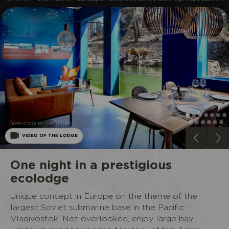
Non-contractual photo
ECOPARK
VIDEO OF THE LODGE
One night in a prestigious
ecolodge
Unique concept in Europe on the theme of the
largest Soviet submarine base in the Pacific :
Vladivostok. Not overlooked, enjoy large bay