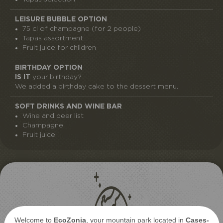
LEISURE BUBBLE OPTION
75 cl of champagne (for 2 people)
Tapas assortment
Fruit juice for children
BIRTHDAY OPTION
IS IT
your birthday?
We added a birthday cake to the dessert menu.
SOFT DRINKS AND WINE BAR
Wine and beer list
Champagne
Fruit juice
Welcome to
EcoZonia
, your mountain park located in
Cases-