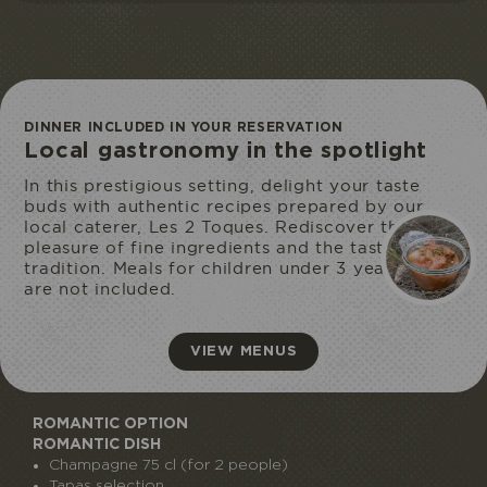
DINNER INCLUDED IN YOUR RESERVATION
Local gastronomy in the spotlight
ECOPARK
In this prestigious setting, delight your taste
ACCESS
buds with authentic recipes prepared by our
local caterer, Les 2 Toques. Rediscover the
pleasure of fine ingredients and the taste of
tradition. Meals for children under 3 years old
are not included.
VIEW MENUS
ROMANTIC OPTION
ROMANTIC DISH
Champagne 75 cl (for 2 people)
Tapas selection