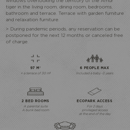
windows overlooking the territory of the Amur
tiger in the living room, dining room, bedrooms,
bathroom and terrace. Terrace with garden furniture
and relaxation furniture.
> During
pandemic
periods, any reservation can be
postponed for the next 12 months or canceled free
of charge.
97 M²
6 PEOPLE MAX
+ a terrace of 30 m²
Included a baby -3 years
2 BED ROOMS
ECOPARK ACCESS
A parental suite
For 2 days
A bunk bed room
privileged access
at the end of the day