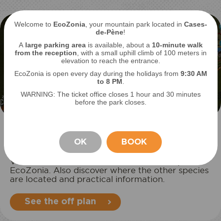
Welcome to
EcoZonia
, your mountain park located in
Cases-
de-Pène
!
A
large parking area
is available, about a
10-minute walk
from the reception
, with a small uphill climb of 100 meters in
elevation to reach the entrance.
EcoZonia is open every day during the holidays from
9
:30 AM
to 8 PM
.
WARNING: The ticket office closes 1 hour and 30 minutes
before the park closes.
Locate your favorite animal
OK
BOOK
View Harris's hawk on the interactive map of
STAY
EcoZonia. Also discover where the other species
are located and practical information.
See the off plan