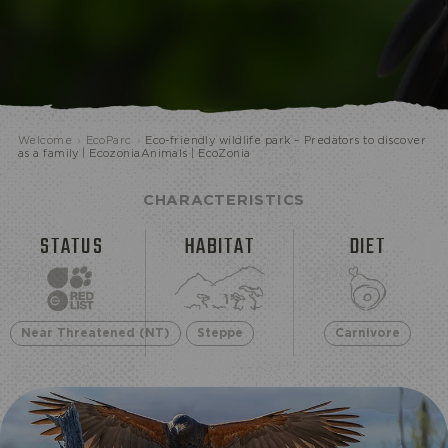
ECOPARK
Welcome
›
EcoParc
›
Eco-friendly wildlife park – Predators to discover
as a family | EcozoniaAnimals | EcoZonia
CHARACTERISTICS
STATUS
HABITAT
DIET
Near Threatened (NT)
Steppe
Carnivore