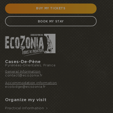
BUY MY TICKETS
BOOK MY STAY
Cases-De-Pène
Pyrénées-Orientales, France
General Information
:
contact@ecozonia.fr
Accommodation information
:
ecolodge@ecozonia.fr
I book or offer a stay
Organize my visit
Practical information