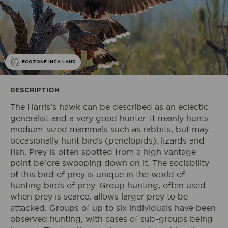
ECOZONE INCA LAND
DESCRIPTION
The Harris's hawk can be described as an eclectic
generalist and a very good hunter. It mainly hunts
medium-sized mammals such as rabbits, but may
occasionally hunt birds (penelopids), lizards and
fish. Prey is often spotted from a high vantage
point before swooping down on it. The sociability
of this bird of prey is unique in the world of
hunting birds of prey. Group hunting, often used
when prey is scarce, allows larger prey to be
attacked. Groups of up to six individuals have been
observed hunting, with cases of sub-groups being