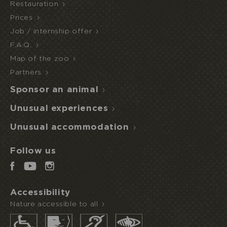
Restauration
HALF
Prices
ECOPARK
UNUSUAL STAY
BOARD
ACCESS
Job / internship offer
F.A.Q.
Map of the zoo
Partners
Sponsor an animal
Unusual experiences
Unusual accommodation
Follow us
Accessibility
Nature accessible to all