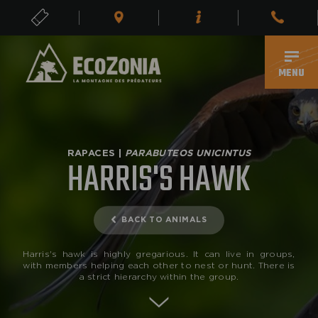
TICKETS
EN
MENU
RAPACES |
PARABUTEOS UNICINTUS
HARRIS'S HAWK
BACK TO ANIMALS
Harris's hawk is highly gregarious. It can live in groups,
with members helping each other to nest or hunt. There is
a strict hierarchy within the group.