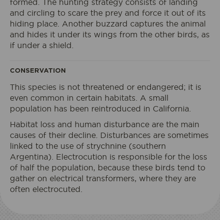
formed. The hunting strategy consists of landing
and circling to scare the prey and force it out of its
I book my ticket entrance
hiding place. Another buzzard captures the animal
and hides it under its wings from the other birds, as
if under a shield.
ECOPARK
CONSERVATION
ACCESS
This species is not threatened or endangered; it is
even common in certain habitats. A small
population has been reintroduced in California.
Habitat loss and human disturbance are the main
causes of their decline. Disturbances are sometimes
linked to the use of strychnine (southern
Argentina). Electrocution is responsible for the loss
of half the population, because these birds tend to
gather on electrical transformers, where they are
often electrocuted.