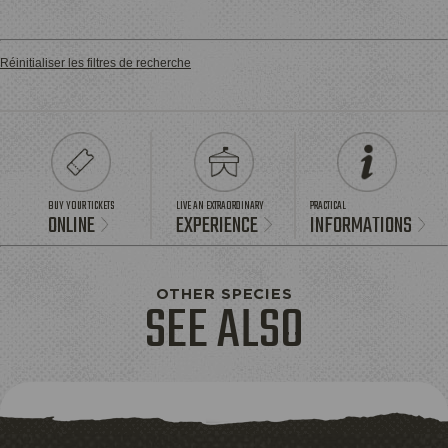
Réinitialiser les filtres de recherche
BUY YOUR TICKETS
LIVE AN EXTRAORDINARY
PRACTICAL
ONLINE
EXPERIENCE
INFORMATIONS
OTHER SPECIES
SEE ALSO