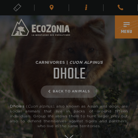
TICKETS
EN
MENU
CARNIVORES |
CUON ALPINUS
DHOLE
BACK TO ANIMALS
Dholes
(
Cuon alpinus),
also known as Asian wild dogs, are
social animals that live in packs of around fifteen
individuals. Group life allows them to hunt larger prey but
also to defend themselves against tigers and panthers,
who live in the same territories.