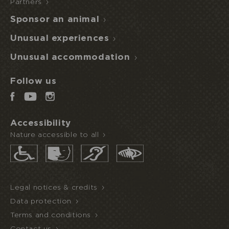
Partners
Sponsor an animal
Unusual experiences
Unusual accommodation
Follow us
Accessibility
Nature accessible to all
Legal notices & credits
Data protection
Terms and conditions