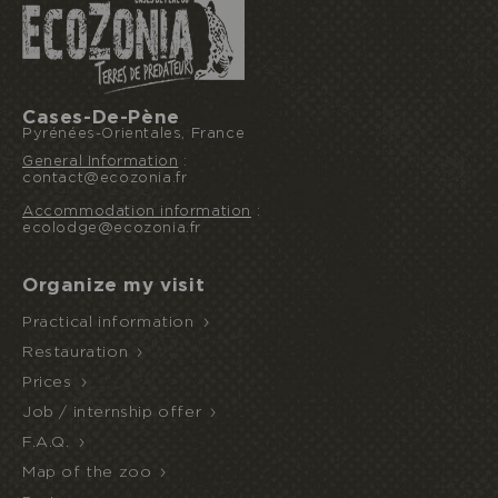
I book or offer a stay
Cases-De-Pène
Pyrénées-Orientales, France
General Information
:
contact@ecozonia.fr
HALF
ECOPARK
UNUSUAL STAY
BOARD
Accommodation information
:
ACCESS
ecolodge@ecozonia.fr
Organize my visit
Practical information
Restauration
Prices
Job / internship offer
F.A.Q.
Map of the zoo