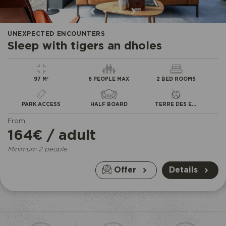
•
•
•
UNEXPECTED ENCOUNTERS
Sleep with tigers an dholes
97 M²
6 PEOPLE MAX
2 BED ROOMS
PARK ACCESS
HALF BOARD
TERRE DES EXTRÊMES
From
164€ / adult
Minimum 2 people
Offer
Details