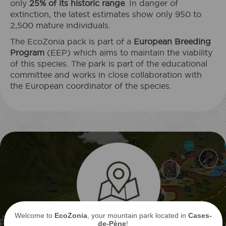
only
25% of its historic range
. In danger of
extinction, the latest estimates show only 950 to
2,500 mature individuals.
The EcoZonia pack is part of a
European Breeding
Program
(EEP) which aims to maintain the viability
of this species. The park is part of the educational
committee and works in close collaboration with
the European coordinator of the species.
Welcome to
EcoZonia
, your mountain park located in
Cases-
de-Pène
!