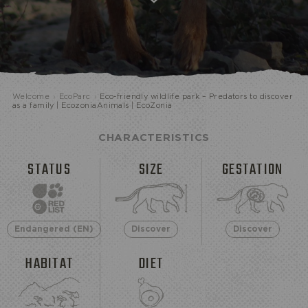
ECOPARK
Welcome
›
EcoParc
›
Eco-friendly wildlife park – Predators to discover
as a family | EcozoniaAnimals | EcoZonia
CHARACTERISTICS
STATUS
SIZE
GESTATION
Endangered (EN)
Discover
Discover
HABITAT
DIET