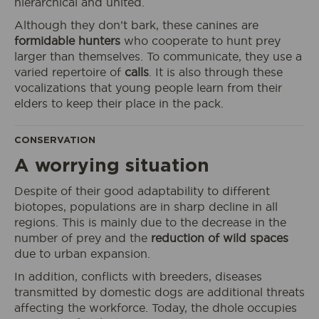
hierarchical and united.
Although they don’t bark, these canines are
formidable hunters
who cooperate to hunt prey
larger than themselves. To communicate, they use a
varied repertoire of
calls
. It is also through these
vocalizations that young people learn from their
elders to keep their place in the pack.
CONSERVATION
A worrying situation
Despite of their good adaptability to different
I book my ticket entrance
biotopes, populations are in sharp decline in all
regions. This is mainly due to the decrease in the
number of prey and the
reduction of wild spaces
due to urban expansion.
In addition, conflicts with breeders, diseases
ECOPARK
transmitted by domestic dogs are additional threats
ACCESS
affecting the workforce. Today, the dhole occupies