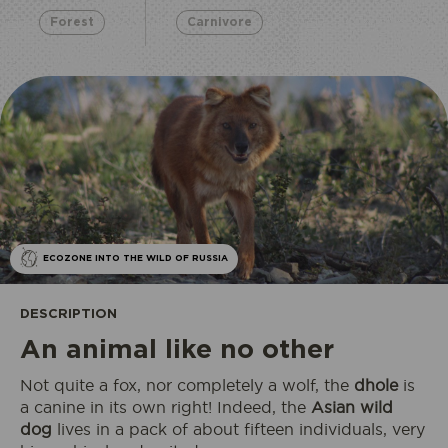
Forest
Carnivore
ECOZONE INTO THE WILD OF RUSSIA
DESCRIPTION
An animal like no other
Not quite a fox, nor completely a wolf, the
dhole
is
a canine in its own right! Indeed, the
Asian wild
dog
lives in a pack of about fifteen individuals, very