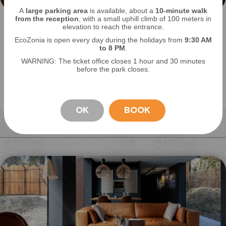
A
large parking area
is available, about a
10-minute walk
from the reception
, with a small uphill climb of 100 meters in
Locate your favorite animal
elevation to reach the entrance.
EcoZonia is open every day during the holidays from
9
:30 AM
to 8 PM
.
View Dhole on the interactive map of EcoZonia.
WARNING: The ticket office closes 1 hour and 30 minutes
Also discover where the other species are
before the park closes.
located and practical information.
See the off plan
OK
BOOK
STAY