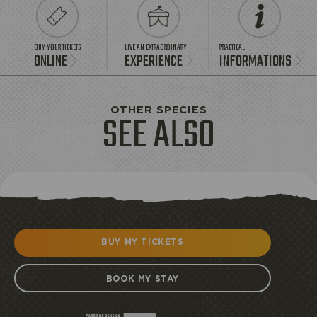
BUY YOUR TICKETS
LIVE AN EXTRAORDINARY
PRACTICAL
ONLINE
EXPERIENCE
INFORMATIONS
OTHER SPECIES
SEE ALSO
BUY MY TICKETS
BOOK MY STAY