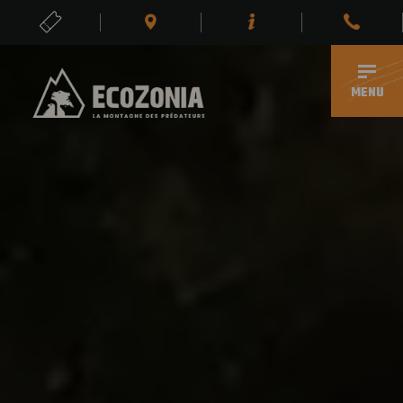
TICKETS
EN
MENU