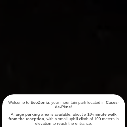
Welcome to
EcoZonia
, your mountain park located in
Cases-
de-Pène
!
A
large parking area
is available, about a
10-minute walk
from the reception
, with a small uphill climb of 100 meters in
elevation to reach the entrance.