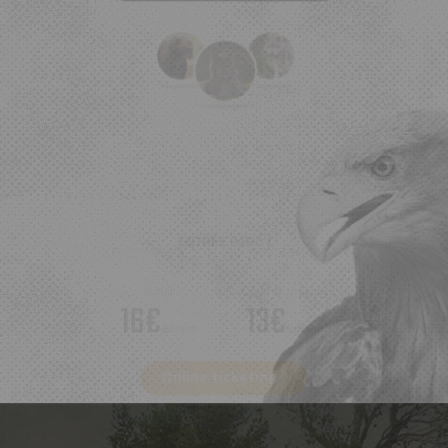
ENTRÉE PARC :
Adult
Child
(3-10 years)
16€
13€
/person
/person
Online ticketing