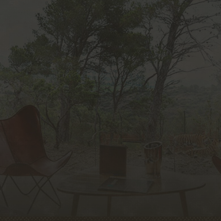
unique experience in Europe