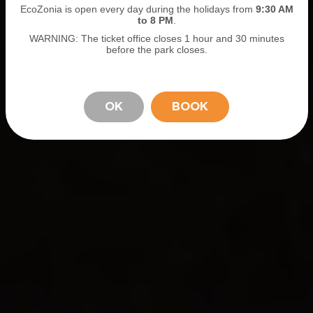
EcoZonia is open every day during the holidays from
9
:30 AM
to 8 PM
.
WARNING: The ticket office closes 1 hour and 30 minutes
before the park closes.
OK
BOOK
STAY