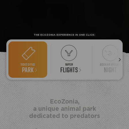
THE ECOZONIA EXPERIENCE IN ONE CLICK:
TICKET OFFICE
RAPTOR
BOOK AN UNUSUAL
PARK
FLIGHTS
NIGHT
HALF
ECOPARK
UNUSUAL STAY
BOARD
ACCESS
EcoZonia,
a unique animal park
dedicated to predators