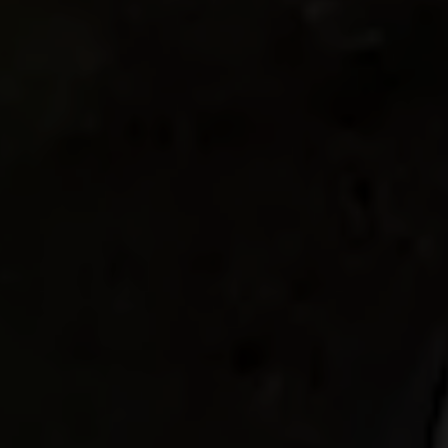
I book my ticket entrance