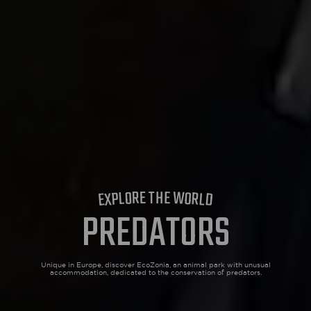
ECOPARK
ACCESS
H
T
E
E
R
W
O
O
L
R
P
L
X
D
E
PREDATORS
Unique in Europe, discover EcoZonia, an animal park with
unusual
accommodation, dedicated to the conservation of predators.