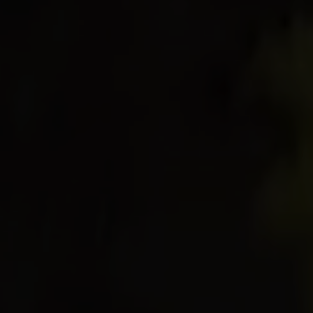
I book or offer a stay