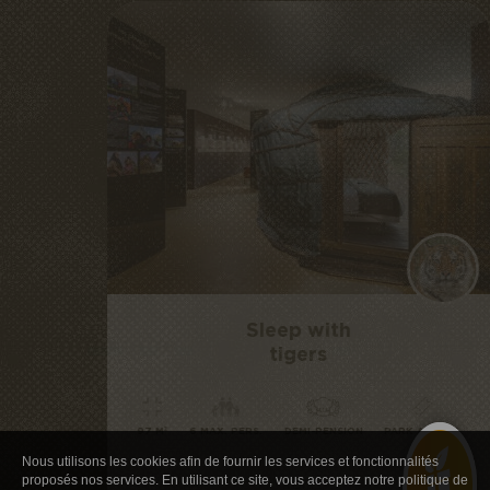
Sleep with
tigers
97 M²
6 MAX. PERS.
DEMI-PENSION
PARK ACCESS
Nous utilisons les cookies afin de fournir les services et fonctionnalités
proposés nos services. En utilisant ce site, vous acceptez notre politique de
from