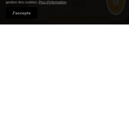
164€
gestion des cookies.
Plus d'information
per adult
J'accepte
Discover the ecolodge