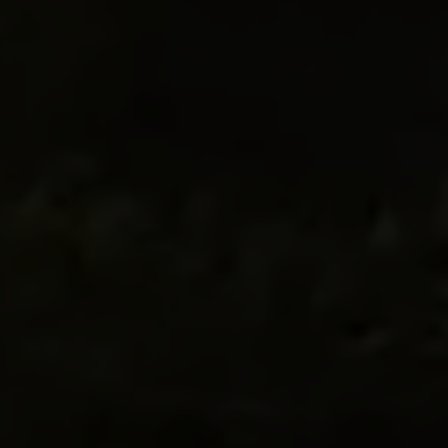
ECOPARK