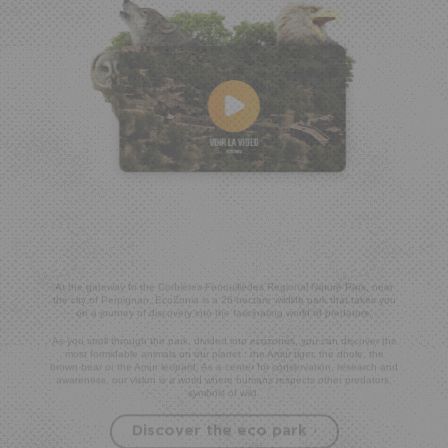
At the gateway to the Corbières-Fenouillèdes Regional Nature Park, near
the city of Perpignan, EcoZonia is a 26-hectare wildlife park that takes you
on a journey of discovery into the fascinating world of predators.
As you stroll through the park, divided into ecozones, you can discover the
most formidable animals on our planet : the Amur tiger, the dhole, the
brown bear or the Amur leopard. As a center for conservation, research and
awareness, our vision is a world where humans respects other predators,
symbols of wild.
Discover the eco park