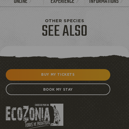
ONLINE
EXPERIENCE
INFORMATIONS
OTHER SPECIES
SEE ALSO
BUY MY TICKETS
BOOK MY STAY