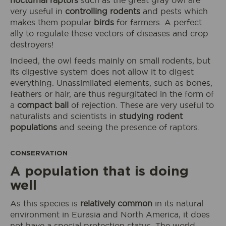
nocturnal raptors
such as the great gray owl are
very useful in
controlling rodents
and pests which
makes them popular
birds
for farmers. A perfect
ally to regulate these vectors of diseases and crop
destroyers!
I book my ticket entrance
Indeed, the owl feeds mainly on small rodents, but
its digestive system does not allow it to digest
everything. Unassimilated elements, such as bones,
feathers or hair, are thus regurgitated in the form of
a
compact ball
of rejection. These are very useful to
ECOPARK
ACCESS
naturalists and scientists in
studying rodent
populations
and seeing the presence of raptors.
CONSERVATION
A population that is doing
well
As this species is
relatively common
in its natural
environment in Eurasia and North America, it does
not have a special protection status. The world