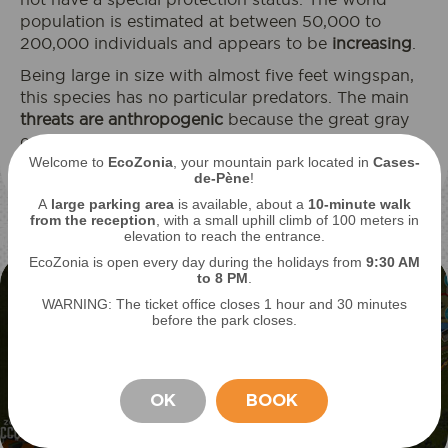
population is estimated at between 50,000 to
200,000 individuals and appears to be
increasing
.
Being large in size with almost five feet wingspan,
this species has no particular predators. The main
threats are anthropogenic
because the great gray
owl is sensitive to changes in their habitat: road
Welcome to
EcoZonia
, your mountain park located in
Cases-
traffic, light pollution...
de-Pène
!
A
large parking area
is available, about a
10-minute walk
from the reception
, with a small uphill climb of 100 meters in
elevation to reach the entrance.
EcoZonia is open every day during the holidays from
9
:30 AM
to 8 PM
.
WARNING: The ticket office closes 1 hour and 30 minutes
before the park closes.
OK
BOOK