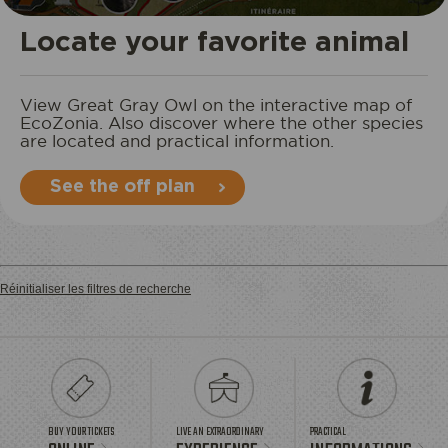
STAY
Locate your favorite animal
View Great Gray Owl on the interactive map of
EcoZonia. Also discover where the other species
are located and practical information.
See the off plan
Réinitialiser les filtres de recherche
BUY YOUR TICKETS
LIVE AN EXTRAORDINARY
PRACTICAL