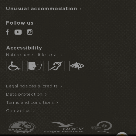
Unusual accommodation
Follow us
Accessibility
Nature accessible to all
Legal notices & credits
Data protection
Terms and conditions
Contact us