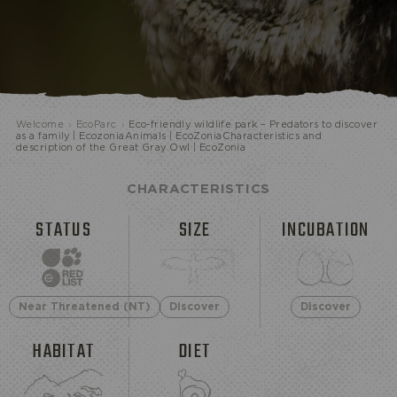
ECOPARK
Welcome
›
EcoParc
›
Eco-friendly wildlife park – Predators to discover
as a family | EcozoniaAnimals | EcoZoniaCharacteristics and
description of the Great Gray Owl | EcoZonia
CHARACTERISTICS
STATUS
SIZE
INCUBATION
Near Threatened (NT)
Discover
Discover
HABITAT
DIET