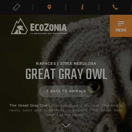
TICKETS
EN
MENU
RAPACES |
STRIX NEBULOSA
GREAT GRAY OWL
BACK TO ANIMALS
The Great Gray Owl
(
Strix nebulosa
) is discreet. This bird is
rarely seen and sometimes nicknamed "The Great Gray
Ghost of the North".