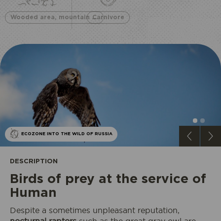
Wooded area, mountain and lake
Carnivore
ECOZONE INTO THE WILD OF RUSSIA
DESCRIPTION
​Birds of prey at the service of
Human
Despite a sometimes unpleasant reputation,