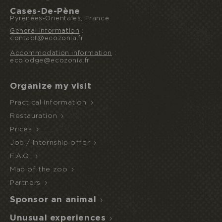
Cases-De-Pène
Pyrénées-Orientales, France
General Information
:
contact@ecozonia.fr
Accommodation information
:
I book or offer a stay
ecolodge@ecozonia.fr
Organize my visit
HALF
Practical information
ECOPARK
UNUSUAL STAY
BOARD
ACCESS
Restauration
Prices
Job / internship offer
F.A.Q.
Map of the zoo
Partners
Sponsor an animal
Unusual experiences