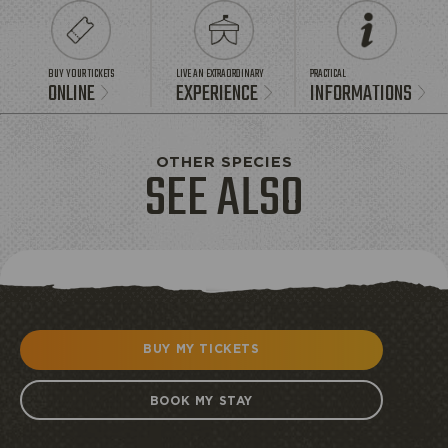
BUY YOUR TICKETS
LIVE AN EXTRAORDINARY
PRACTICAL
ONLINE
EXPERIENCE
INFORMATIONS
OTHER SPECIES
SEE ALSO
BUY MY TICKETS
BOOK MY STAY