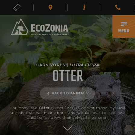
TICKETS
EN
MENU
CARNIVORES |
LUTRA LUTRA
OTTER
BACK TO ANIMALS
For many, the
Otter
(
Lutra lutra
) is one of those mythical
animals that we hear about and would love to see, but
which rarely allow themselves to be seen.