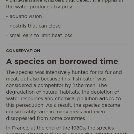
- ultra-sensitive whiskers that detect the ripples in
the water produced by prey.
- aquatic vision
- nostrils that can close
- small ears to limit heat loss.
I book my ticket entrance
CONSERVATION
A species on borrowed time
The species was intensively hunted for its fur and
ECOPARK
ACCESS
meat, but also because this ‘fish eater’ was
considered a competitor by fishermen. The
degradation of natural habitats, the depletion of
water resources and chemical pollution added to
this persecution. As a result, the species became
considerably rarer in many areas and even
disappeared from some countries.
In France, at the end of the 1980s, the species