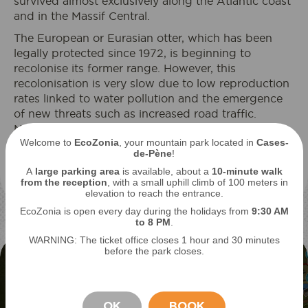
survived almost exclusively along the Atlantic coast
and in the Massif Central.
The European or Eurasian otter, which has been
legally protected since 1972, is beginning to
recolonise its former range. However, this
recolonisation is very slow due to low reproduction
rates linked to water pollution and the emergence
of new threats such as increased road traffic.
Nevertheless, populations are gradually recovering,
Welcome to
EcoZonia
, your mountain park located in
Cases-
with the otter's presence going hand in hand with
de-Pène
!
cleaner waterways: it is a very good bio-indicator of
A
large parking area
is available, about a
10-minute walk
ecosystems.
from the reception
, with a small uphill climb of 100 meters in
elevation to reach the entrance.
EcoZonia is open every day during the holidays from
9
:30 AM
to 8 PM
.
WARNING: The ticket office closes 1 hour and 30 minutes
before the park closes.
OK
BOOK