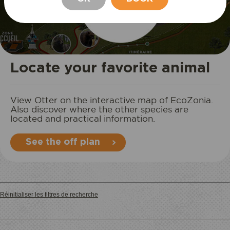
STAY
Locate your favorite animal
View Otter on the interactive map of EcoZonia.
Also discover where the other species are
located and practical information.
See the off plan
Réinitialiser les filtres de recherche