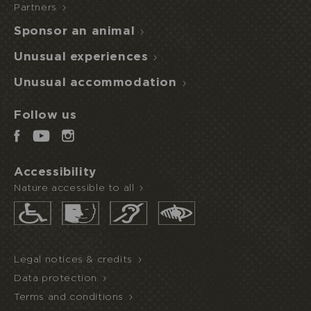
Partners
Sponsor an animal
Unusual experiences
Unusual accommodation
Follow us
Accessibility
Nature accessible to all
Legal notices & credits
Data protection
Terms and conditions