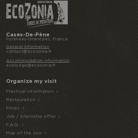
Cases-De-Pène
Pyrénées-Orientales, France
General Information
:
contact@ecozonia.fr
I book or offer a stay
Accommodation information
:
ecolodge@ecozonia.fr
Organize my visit
HALF
ECOPARK
UNUSUAL STAY
BOARD
Practical information
ACCESS
Restauration
Prices
Job / internship offer
F.A.Q.
Map of the zoo