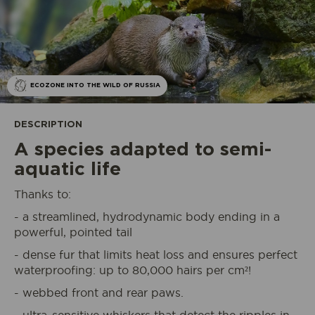
ECOZONE INTO THE WILD OF RUSSIA
DESCRIPTION
A species adapted to semi-
aquatic life
Thanks to:
- a streamlined, hydrodynamic body ending in a
powerful, pointed tail
- dense fur that limits heat loss and ensures perfect
waterproofing: up to 80,000 hairs per cm²!
- webbed front and rear paws.