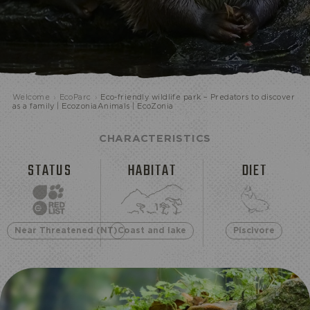
ECOPARK
Welcome
›
EcoParc
›
Eco-friendly wildlife park – Predators to discover
as a family | EcozoniaAnimals | EcoZonia
CHARACTERISTICS
STATUS
HABITAT
DIET
Near Threatened (NT)
Coast and lake
Piscivore