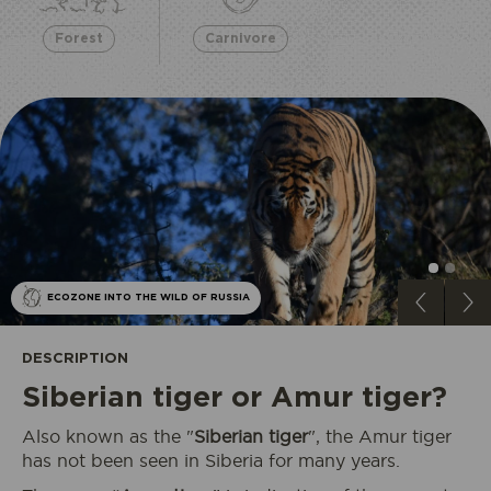
Forest
Carnivore
ECOZONE INTO THE WILD OF RUSSIA
DESCRIPTION
Siberian tiger or Amur tiger?
Also known as the "
Siberian tiger
", the Amur tiger
has not been seen in Siberia for many years.