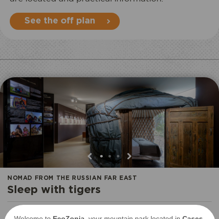
See the off plan
•
•
•
NOMAD FROM THE RUSSIAN FAR EAST
Sleep with tigers
Welcome to
EcoZonia
, your mountain park located in
Cases-