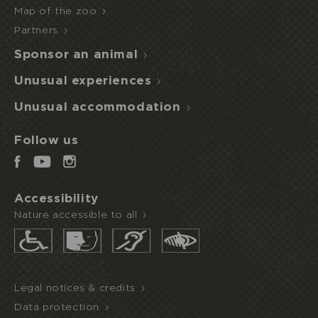
Map of the zoo
Partners
Sponsor an animal
Unusual experiences
Unusual accommodation
Follow us
Accessibility
Nature accessible to all
Legal notices & credits
Data protection