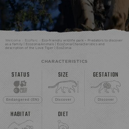
Welcome
›
EcoParc
›
Eco-friendly wildlife park – Predators to discover
ECOPARK
as a family | EcozoniaAnimals | EcoZoniaCharacteristics and
description of the Love Tiger | EcoZonia
CHARACTERISTICS
STATUS
SIZE
GESTATION
Endangered (EN)
Discover
Discover
HABITAT
DIET