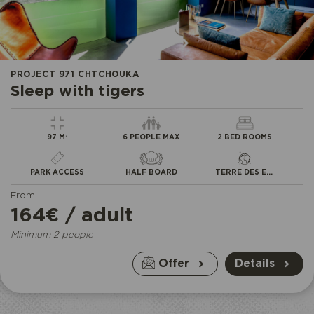
•
•
•
PROJECT 971 CHTCHOUKA
Sleep with tigers
97 M²
6 PEOPLE MAX
2 BED ROOMS
PARK ACCESS
HALF BOARD
TERRE DES EXTRÊMES
From
164€ / adult
Minimum 2 people
Offer
Details