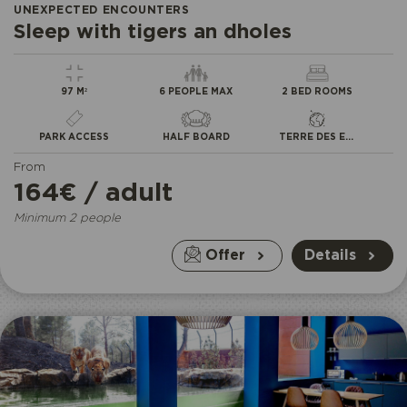
UNEXPECTED ENCOUNTERS
Sleep with tigers an dholes
97 M²
6 PEOPLE MAX
2 BED ROOMS
PARK ACCESS
HALF BOARD
TERRE DES EXTRÊMES
From
164€ / adult
Minimum 2 people
Offer
Details