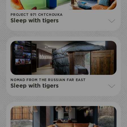
PROJECT 971 CHTCHOUKA
Sleep with tigers
NOMAD FROM THE RUSSIAN FAR EAST
Sleep with tigers