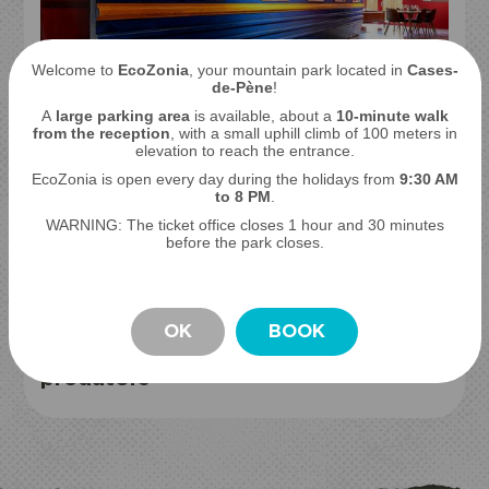
Welcome to
EcoZonia
, your mountain park located in
Cases-
THE LEGENDARY TRANS-SIBERIAN
de-Pène
!
Sleep with bears and wolves
A
large parking area
is available, about a
10-minute walk
from the reception
, with a small uphill climb of 100 meters in
elevation to reach the entrance.
EcoZonia is open every day during the holidays from
9
:30 AM
to 8 PM
.
WARNING: The ticket office closes 1 hour and 30 minutes
before the park closes.
OK
BOOK
BIVOUAC EXPERIENCE
Sleep to the sounds of
STAY
predators