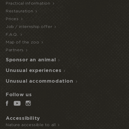
Practical information
Restauration
Prices
Job / internship offer
F.A.Q.
Map of the zoo
Partners
I book or offer a stay
Sponsor an animal
HALF
Unusual experiences
ECOPARK
UNUSUAL STAY
BOARD
ACCESS
Unusual accommodation
Follow us
Accessibility
Nature accessible to all