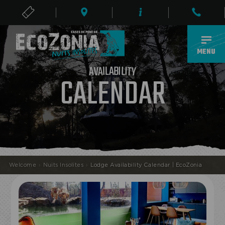
TICKETS
EN
MENU
A
B
L
I
I
L
A
I
V
T
A
Y
CALENDAR
Welcome
›
Nuits Insolites
›
Lodge Availability Calendar | EcoZonia
ECOPARK