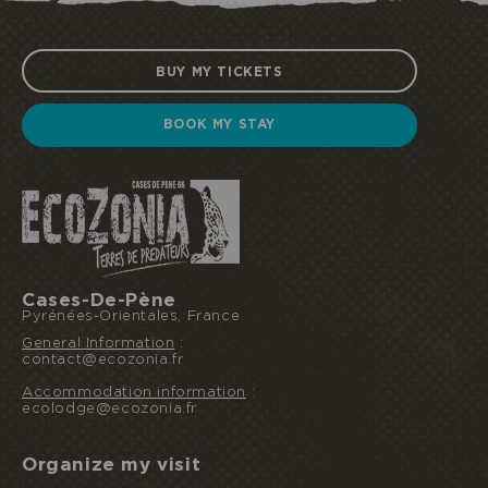
BUY MY TICKETS
BOOK MY STAY
Cases-De-Pène
Pyrénées-Orientales, France
General Information
:
contact@ecozonia.fr
Accommodation information
:
ecolodge@ecozonia.fr
Organize my visit