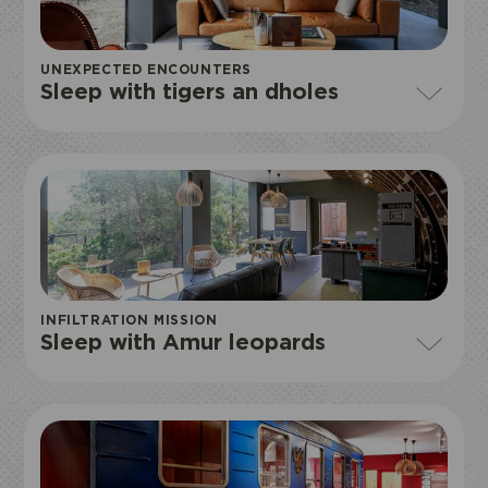
UNEXPECTED ENCOUNTERS
Sleep with tigers an dholes
I book my ticket entrance
ECOPARK
ACCESS
INFILTRATION MISSION
Sleep with Amur leopards