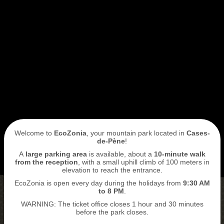
I book my ticket entrance
ECOPARK
ACCESS
Welcome to
EcoZonia
, your mountain park located in
Cases-
de-Pène
!
A
large parking area
is available, about a
10-minute walk
from the reception
, with a small uphill climb of 100 meters in
elevation to reach the entrance.
EcoZonia is open every day during the holidays from
9
:30 AM
to 8 PM
.
WARNING: The ticket office closes 1 hour and 30 minutes
BUY MY TICKETS
before the park closes.