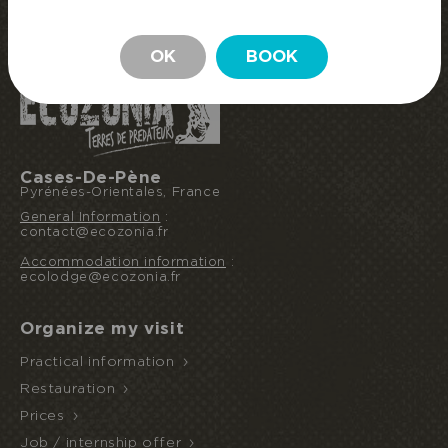
BOOK MY STAY
STAY
OK
BOOK
Cases-De-Pène
Pyrénées-Orientales, France
General Information
:
contact@ecozonia.fr
Accommodation information
:
ecolodge@ecozonia.fr
Organize my visit
Practical information
Restauration
Prices
Job / internship offer