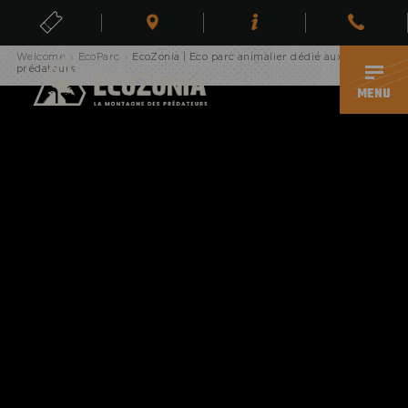
Erreur, page inexistante
TICKETS
Welcome
›
EcoParc
›
EcoZonia | Eco parc animalier dédié aux
EN
prédateurs
MENU
ECOPARK