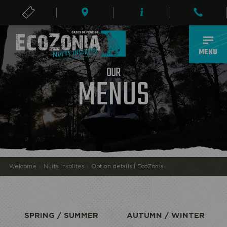
TICKETS
EN
MENU
R
U
O
MENUS
ECOPARK
Welcome
›
Nuits Insolites
›
Option details | EcoZonia
SPRING / SUMMER
AUTUMN / WINTER