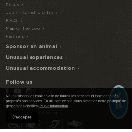
Prices
Job / internship offer
F.A.Q.
Map of the zoo
I book or offer a stay
HALF
ECOPARK
UNUSUAL STAY
BOARD
Partners
ACCESS
Sponsor an animal
Unusual experiences
Unusual accommodation
Follow us
Nous utilisons les cookies afin de fournir les services et fonctionnalités
proposés nos services. En utilisant ce site, vous acceptez notre politique de
Accessibility
gestion des cookies.
Plus d'information
Nature accessible to all
J'accepte