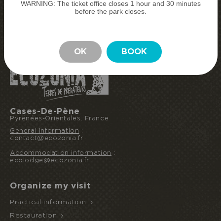
WARNING: The ticket office closes 1 hour and 30 minutes
BUY MY TICKETS
before the park closes.
BOOK MY STAY
STAY
OK
BOOK
Cases-De-Pène
Pyrénées-Orientales, France
General Information
:
contact@ecozonia.fr
Accommodation information
:
ecolodge@ecozonia.fr
Organize my visit
Practical information
Restauration