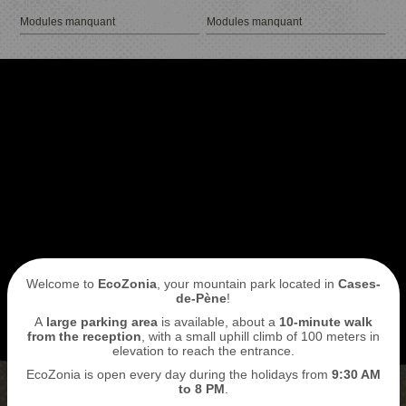
Modules manquant
Modules manquant
I book my ticket entrance
ECOPARK
ACCESS
Welcome to
EcoZonia
, your mountain park located in
Cases-
de-Pène
!
A
large parking area
is available, about a
10-minute walk
from the reception
, with a small uphill climb of 100 meters in
elevation to reach the entrance.
EcoZonia is open every day during the holidays from
9
:30 AM
to 8 PM
.