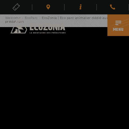
Erreur, page inexistante
TICKETS
Welcome
›
EcoParc
›
EcoZonia | Eco parc animalier dédié aux
EN
prédateurs
MENU
ECOPARK