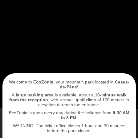
I book my ticket entrance
ECOPARK
ACCESS
Welcome to
EcoZonia
, your mountain park located in
Cases-
de-Pène
!
A
large parking area
is available, about a
10-minute walk
from the reception
, with a small uphill climb of 100 meters in
elevation to reach the entrance.
EcoZonia is open every day during the holidays from
9
:30 AM
to 8 PM
.
WARNING: The ticket office closes 1 hour and 30 minutes
BUY MY TICKETS
before the park closes.