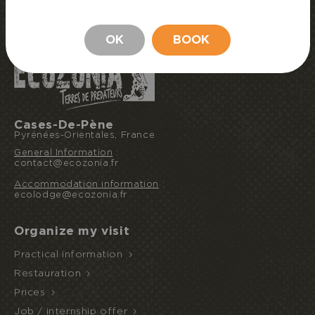
BOOK MY STAY
STAY
OK
BOOK
Cases-De-Pène
Pyrénées-Orientales, France
General Information
:
contact@ecozonia.fr
Accommodation information
:
ecolodge@ecozonia.fr
Organize my visit
Practical information
Restauration
Prices
Job / internship offer