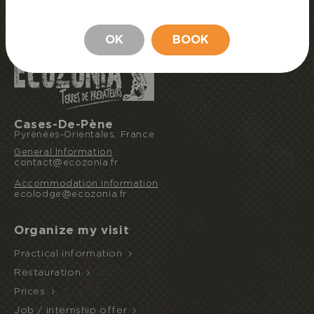
BOOK MY STAY
STAY
OK
BOOK
Cases-De-Pène
Pyrénées-Orientales, France
General Information
:
contact@ecozonia.fr
Accommodation information
:
ecolodge@ecozonia.fr
Organize my visit
Practical information
Restauration
Prices
Job / internship offer