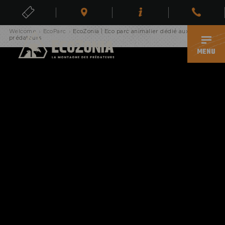
Erreur, page inexistante
TICKETS
Welcome
›
EcoParc
›
EcoZonia | Eco parc animalier dédié aux
EN
prédateurs
MENU
ECOPARK