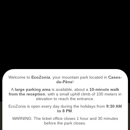
I book my ticket entrance
ECOPARK
ACCESS
Welcome to
EcoZonia
, your mountain park located in
Cases-
de-Pène
!
A
large parking area
is available, about a
10-minute walk
from the reception
, with a small uphill climb of 100 meters in
elevation to reach the entrance.
EcoZonia is open every day during the holidays from
9
:30 AM
to 8 PM
.
WARNING: The ticket office closes 1 hour and 30 minutes
BUY MY TICKETS
before the park closes.